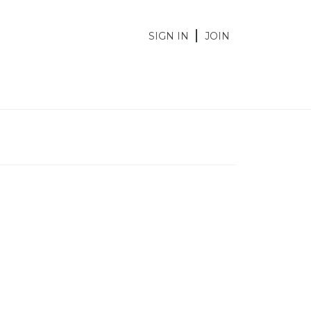
SIGN IN
JOIN