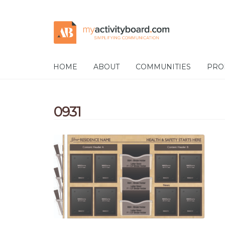
Skip
Skip
to
to
navigation
content
HOME
ABOUT
COMMUNITIES
PRO
0931