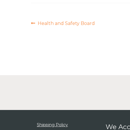
Post
Previous
Health and Safety Board
post:
navigation
Shipping Policy
We Acc