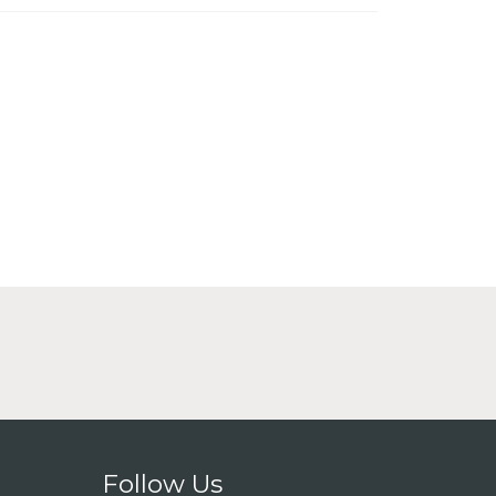
Follow Us