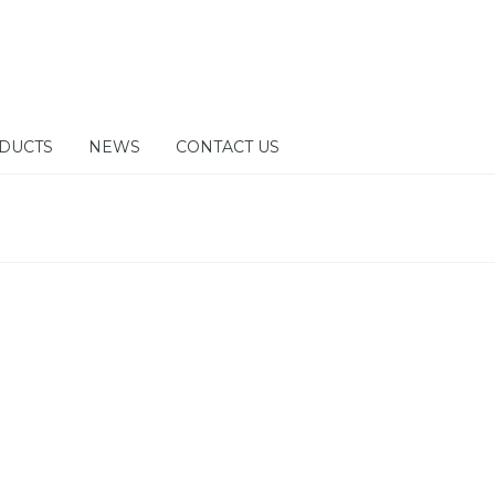
DUCTS
NEWS
CONTACT US