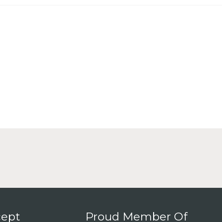
ept
Proud Member Of