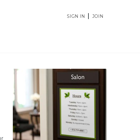
SIGN IN
JOIN
or