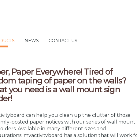
DUCTS
NEWS
CONTACT US
er, Paper Everywhere! Tired of
dom taping of paper on the walls?
t you need is a wall mount sign
der!
ivityboard can help you clean up the clutter of those
mly-posted paper notices with our series of wall mount
holders. Available in many different sizes and
gurations, myactivityboard has a solution that will work f