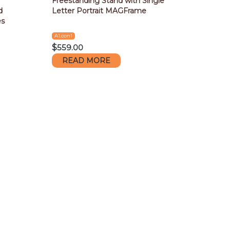
Freestanding Stand with Single
d
Letter Portrait MAGFrame
es
A1.con1
$
559.00
READ MORE