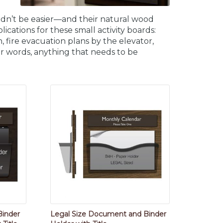
ldn’t be easier—and their natural wood
cations for these small activity boards:
on, fire evacuation plans by the elevator,
her words, anything that needs to be
Binder
Legal Size Document and Binder