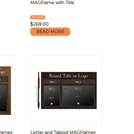
MAGFrame with Title
A1.m5ht
$
269.00
READ MORE
Frames
Letter and Tabloid MAGFrames