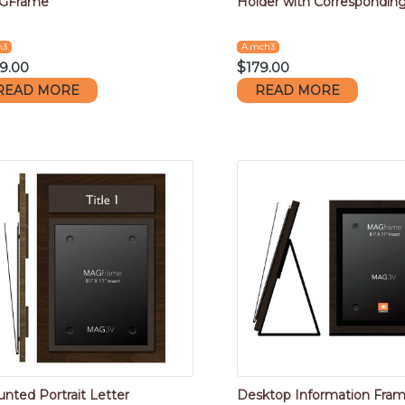
GFrame
Holder with Corresponding 
m3
A.mch3
9.00
$
179.00
READ MORE
READ MORE
nted Portrait Letter
Desktop Information Fra