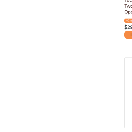
Tuc
Two
Ope
A2.t
$
2