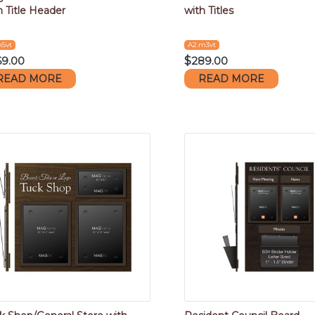
h Title Header
with Titles
m5vt
A2.m3vt
69.00
$
289.00
READ MORE
READ MORE