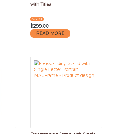
with Titles
A2.m5t
$
299.00
READ MORE