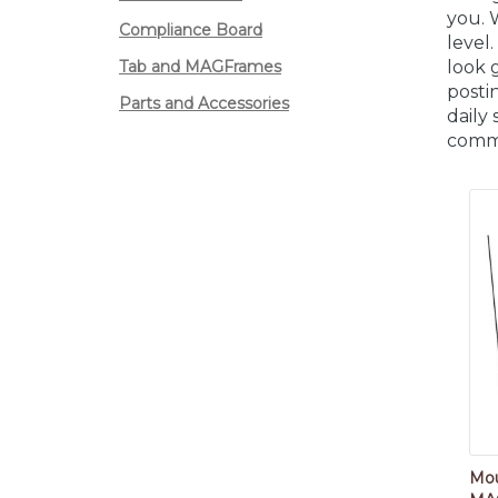
you. 
Compliance Board
level
Tab and MAGFrames
look 
postin
Parts and Accessories
daily
comm
Mou