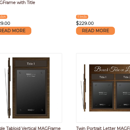
Frame with Title
m3vh
T.1m3v
29.00
$
229.00
READ MORE
READ MORE
gle Tabloid Vertical MAGFrame
Twin Portrait Letter MAG