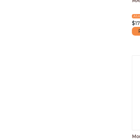
MA
A1.
$
17
Mou