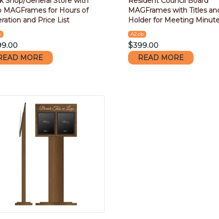
k Shop/General Store with
Resident Council Board
 MAGFrames for Hours of
MAGFrames with Titles an
ration and Price List
Holder for Meeting Minut
s
A2.cb
99.00
$
399.00
READ MORE
READ MORE