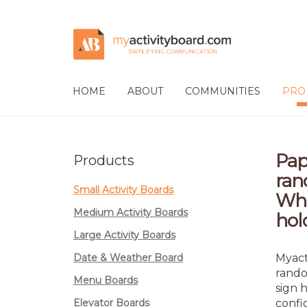
Skip
Skip
to
to
navigation
content
HOME
ABOUT
COMMUNITIES
PRO
Pap
Products
ran
Small Activity Boards
Wha
Medium Activity Boards
hol
Large Activity Boards
Date & Weather Board
Myact
rando
Menu Boards
sign 
Elevator Boards
confi