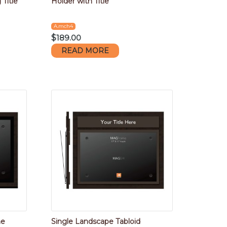
Title
Holder with Title
A.mch4
$
189.00
READ MORE
me
Single Landscape Tabloid