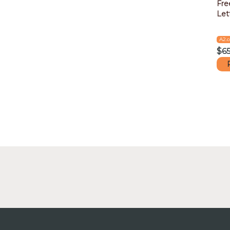
Fre
Let
A2.
$
6