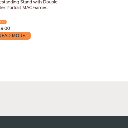
estanding Stand with Double
ter Portrait MAGFrames
con2
59.00
READ MORE