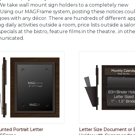
We take wall mount sign holders to a completely new
. Using our MAGFrame system, posting these notices cou
goes with any décor. There are hundreds of different appli
g daily activities outside a room, price lists outside a sal
 specials at the bistro, feature films in the theatre…in ot
unicated.
nted Portrait Letter
Letter Size Document or 