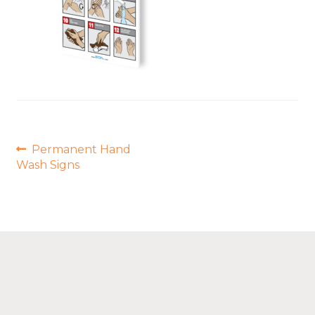
Post
Previous
Permanent Hand
post:
navigation
Wash Signs