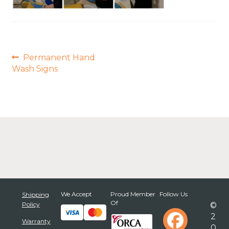
Post
Previous
Permanent Hand
post:
navigation
Wash Signs
We Accept
Proud Member
Follow Us
Shipping
Of
Policy
©
2
Warranty
0