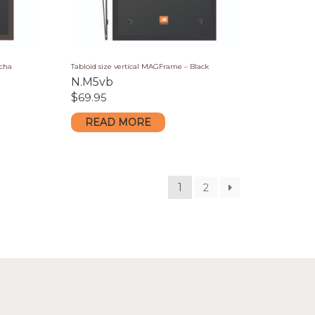
ocha
Tabloid size vertical MAGFrame – Black
N.M5vb
$
69.95
READ MORE
1
2