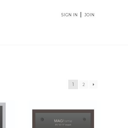
SIGN IN
JOIN
1
2