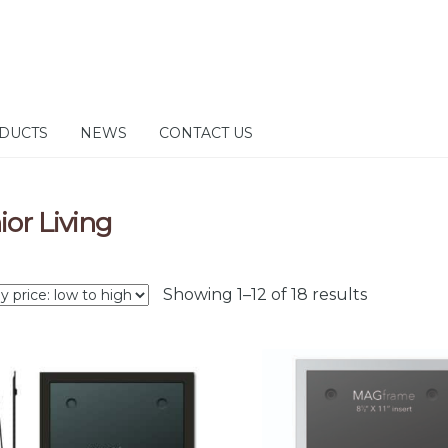
DUCTS
NEWS
CONTACT US
ior Living
Sorted
Showing 1–12 of 18 results
by
price:
low
to
high