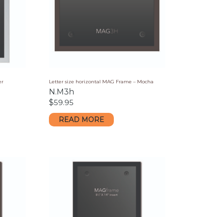
er
Letter size horizontal MAG Frame – Mocha
N.M3h
$
59.95
READ MORE