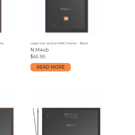
cha
Legal size vertical MAG Frame – Black
N.M4vb
$
65.95
READ MORE