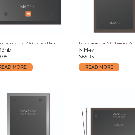
r size horizontal MAG Frame – Black
Legal size vertical MAG Frame – Mo
M3hb
N.M4v
9.95
$
65.95
READ MORE
READ MORE