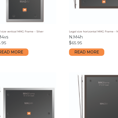
 size vertical MAG Frame – Silver
Legal size horizontal MAG Frame –
M4vs
N.M4h
.95
$
65.95
READ MORE
READ MORE