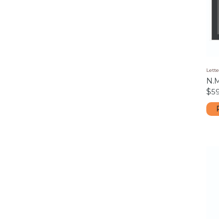
Lette
N.
$
5