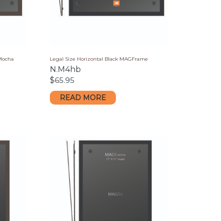
 Mocha
Legal Size Horizontal Black MAGFrame
N.M4hb
$
65.95
READ MORE