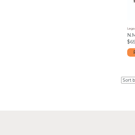
Lega
N.
$
65