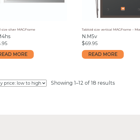
l size silver MAGFrame
Tabloid size vertical MAGFrame – M
M4hs
N.M5v
.95
$
69.95
READ MORE
READ MORE
Sorted
Showing 1–12 of 18 results
by
price:
low
to
high