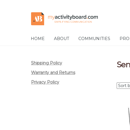
Skip
Skip
to
to
navigation
content
HOME
ABOUT
COMMUNITIES
PRO
Sen
Shipping Policy
Warranty and Returns
Privacy Policy