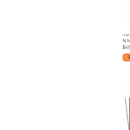
Legal
N.
$
65