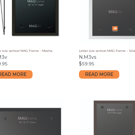
er size vertical MAG Frame – Mocha
Letter size vertical MAG Frame – Silv
M3v
N.M3vs
9.95
$
59.95
READ MORE
READ MORE