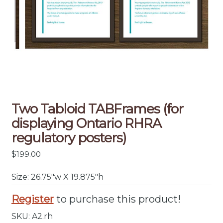
Two Tabloid TABFrames (for
displaying Ontario RHRA
regulatory posters)
$
199.00
Size: 26.75″w X 19.875″h
Register
to purchase this product!
SKU:
A2.rh