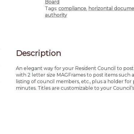
Board
Tags:
compliance
,
horizontal docume
authority
Description
An elegant way for your Resident Council to post 
with 2 letter size MAGFrames to post items such a
listing of council members, etc., plus a holder fo
minutes. Titles are customizable to your Council’