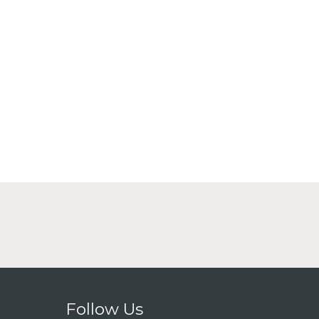
Follow Us