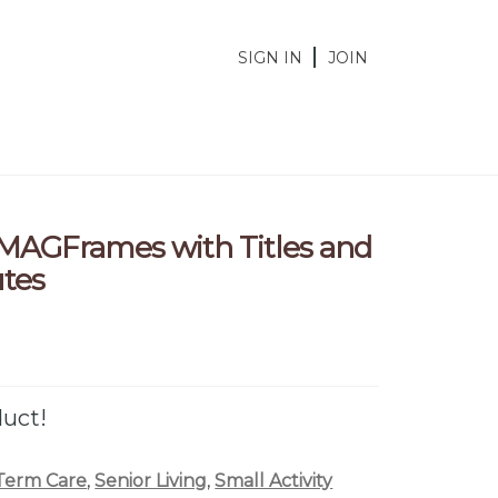
SIGN IN
JOIN
 MAGFrames with Titles and
utes
duct!
Term Care
,
Senior Living
,
Small Activity