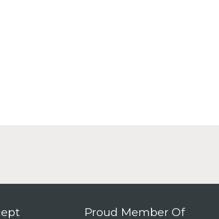
ept
Proud Member Of