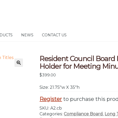
DUCTS
NEWS
CONTACT US
Resident Council Board
Holder for Meeting Min
$
399.00
Size: 21.75″w X 35″h
Register
to purchase this pro
SKU:
A2.cb
Categories:
Compliance Board
,
Long 