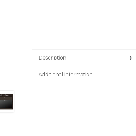
Description
Additional information