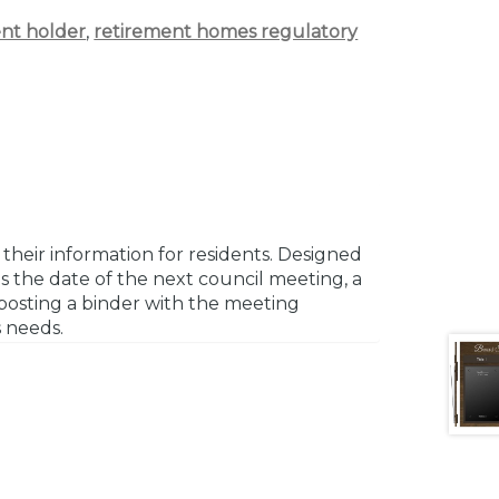
nt holder
,
retirement homes regulatory
their information for residents. Designed
s the date of the next council meeting, a
r posting a binder with the meeting
s needs.