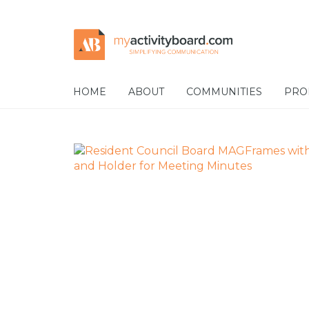
Skip
Skip
to
to
navigation
content
HOME
ABOUT
COMMUNITIES
PRO