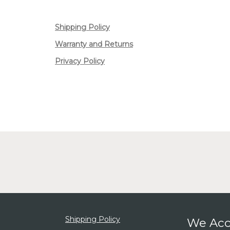
Shipping Policy
Warranty and Returns
Privacy Policy
Shipping Policy
We Acc