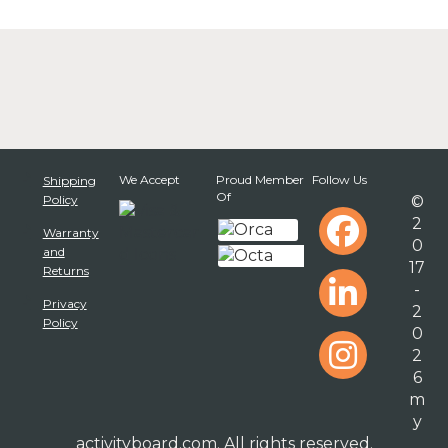
We Accept
Proud Member
Follow Us
Shipping
Of
Policy
©
2
Warranty
0
and
17
Returns
-
Privacy
2
Policy
0
2
6
m
y
activityboard.com. All rights reserved.