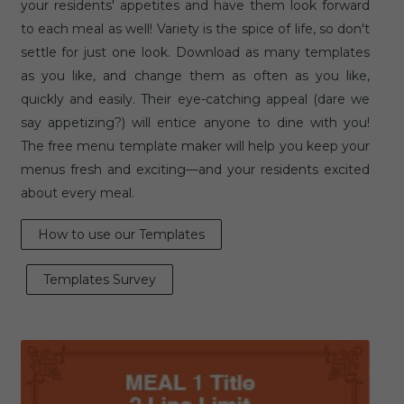
your residents' appetites and have them look forward
to each meal as well! Variety is the spice of life, so don't
settle for just one look. Download as many templates
as you like, and change them as often as you like,
quickly and easily. Their eye-catching appeal (dare we
say appetizing?) will entice anyone to dine with you!
The free menu template maker will help you keep your
menus fresh and exciting—and your residents excited
about every meal.
How to use our Templates
Templates Survey