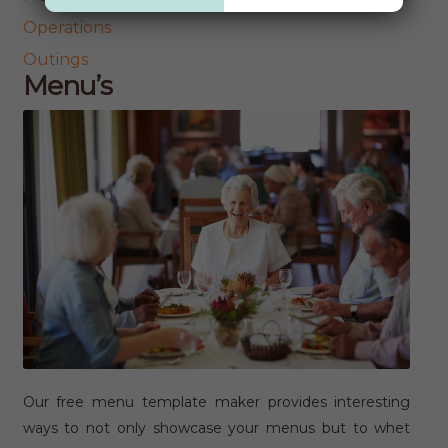
Operations
Outings
Menu’s
Our free menu template maker provides interesting
ways to not only showcase your menus but to whet