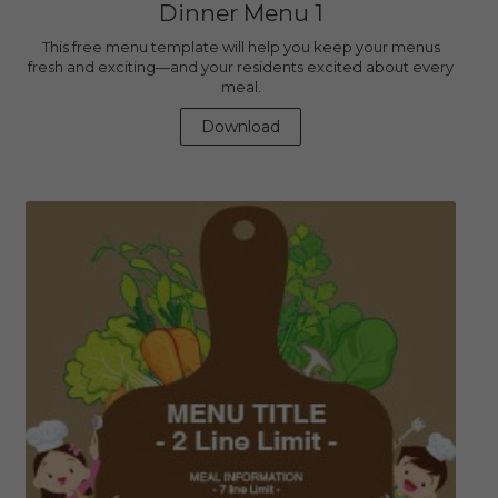
Dinner Menu 1
This free menu template will help you keep your menus
fresh and exciting—and your residents excited about every
meal.
Download