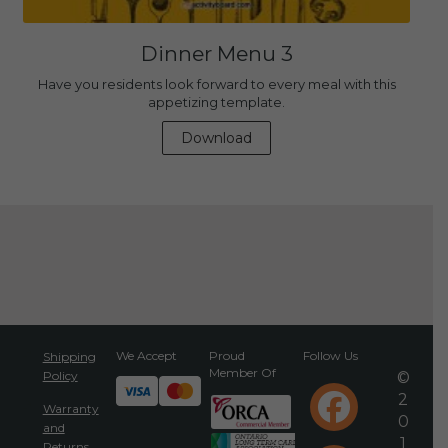
Dinner Menu 3
Have you residents look forward to every meal with this
appetizing template.
Download
We Accept
Proud
Follow Us
Shipping
Member Of
Policy
©
2
Warranty
0
and
1
Returns