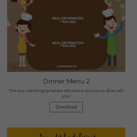
Dinner Menu 2
This eye-catching template will entice anyone to dine with
you!
Download