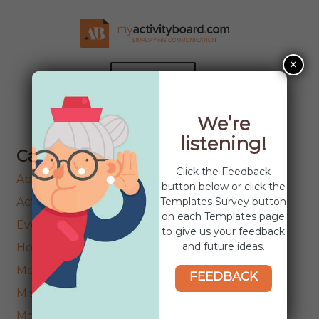
Skip
Skip
to
to
navigation
content
×
MENU
HOME
We’re
listening!
ABOUT
Categories
EXPAND
Click the Feedback
COMMUNITIES
About Templates
CHILD
button below or click the
MENU
EXPAND
Templates Survey button
Activities
PRODUCTS
CHILD
on each Templates page
Events
MENU
to give us your feedback
NEWS
and future ideas.
Holidays
CONTACT US
Menu’s
FEEDBACK
Miscellaneous
Movies